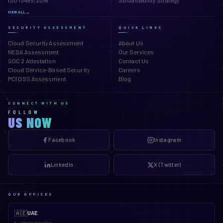
ISO 13485:2016
Sustainability Strategy
VIEW ALL →
SECURITY ASSESSMENT
QUICK LINKS
Cloud Security Assessment
About Us
NESA Assessment
Our Services
SOC 2 Attestation
Contact Us
Cloud Service-Based Security
Careers
PCI DSS Assessment
Blog
CONNECT WITH US
FOLLOW
US NOW
Facebook
Instagram
LinkedIn
X (Twitter)
OUR OFFICES
🇦🇪
UAE