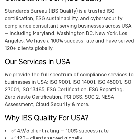
Standards Bureau (IBS Quality) is a trusted ISO
certification, ESG sustainability, and cybersecurity
compliance consultant serving businesses across USA
— including Maryland, Washington DC, New York, Los
Angeles. We have a 100% success rate and have served
120+ clients globally.
Our Services In USA
We provide the full spectrum of compliance services to
businesses in USA: ISO 9001, ISO 14001, ISO 45001, ISO
27001, ISO 13485, ESG Certification, ESG Reporting,
Zero Waste Certification, PCI DSS, SOC 2, NESA
Assessment, Cloud Security & more.
Why IBS Quality For USA?
✅ 4.9/5 client rating — 100% success rate
✅ 120+ clients served globally