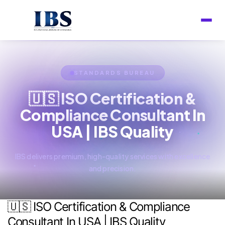
STANDARDS BUREAU
🇺🇸 ISO Certification &
Compliance Consultant In
USA | IBS Quality
IBS delivers premium, high-quality services with excellence
and precision.
🇺🇸 ISO Certification & Compliance
Consultant In USA | IBS Quality