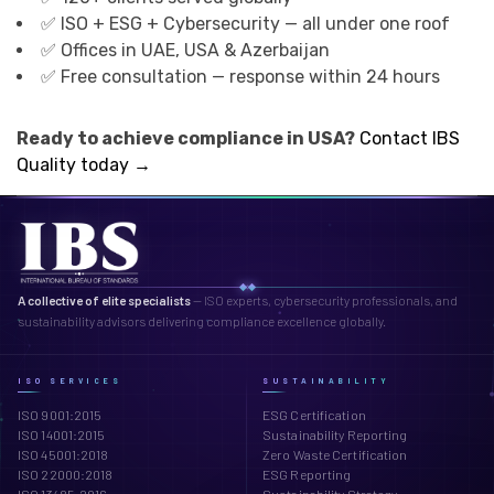
✅ ISO + ESG + Cybersecurity — all under one roof
✅ Offices in UAE, USA & Azerbaijan
✅ Free consultation — response within 24 hours
Ready to achieve compliance in USA?
Contact IBS
Quality today →
A collective of elite specialists
— ISO experts, cybersecurity professionals, and
sustainability advisors delivering compliance excellence globally.
ISO SERVICES
SUSTAINABILITY
ISO 9001:2015
ESG Certification
ISO 14001:2015
Sustainability Reporting
ISO 45001:2018
Zero Waste Certification
ISO 22000:2018
ESG Reporting